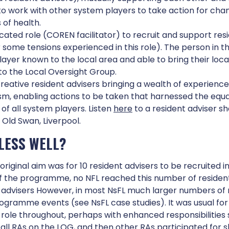
to work with other system players to take action for chan
of health.
cated role (COREN facilitator) to recruit and support resi
 some tensions experienced in this role). The person in th
ayer known to the local area and able to bring their loc
o the Local Oversight Group.
reative resident advisers bringing a wealth of experience,
m, enabling actions to be taken that harnessed the equa
 of all system players. Listen
here
to a resident adviser sh
 Old Swan, Liverpool.
NDERPINNING
PROGRAMME
LESS WELL?
RINCIPLES
INFRASTRUCTUR
original aim was for 10 resident advisers to be recruited 
of the programme, no NFL reached this number of residen
 advisers However, in most NsFL much larger numbers of 
rogramme events (see NsFL case studies). It was usual for
 role throughout, perhaps with enhanced responsibilities
all RAs on the LOG, and then other RAs participated for s