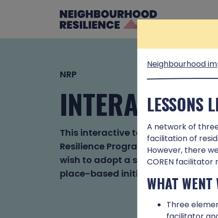
Neighbourhood im
NRP
INTERACTIVE 
LESSONS 
A network of thre
This interactive tool is based on 
facilitation of res
Resilience Programme. It has been
However, there wer
wish to adopt a systems approach 
COREN facilitator 
place-based initiatives.
WHAT WENT 
Three elemen
facilitator a