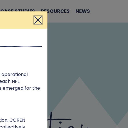
CASE STUDIES
RESOURCES
NEWS
Close
 operational
 each NFL.
es emerged for the
tion, COREN
collectively