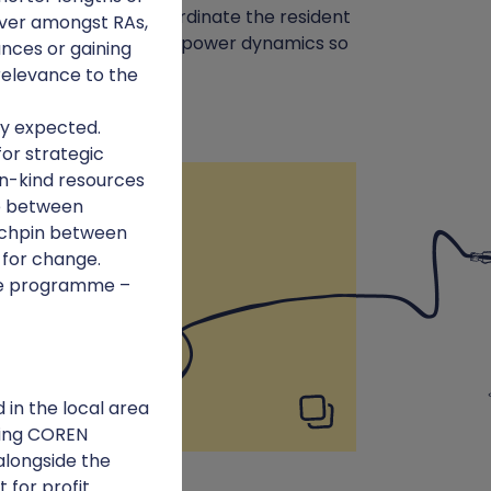
it, support and co-ordinate the resident
nover amongst RAs,
NFL) and work to shift power dynamics so
nces or gaining
relevance to the
ly expected.
for strategic
in-kind resources
Lessons learnt
ge between
ynchpin between
 for change.
the programme –
in the local area
ting COREN
alongside the
t for profit