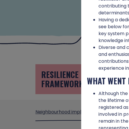
contributing 
determinants 
Having a dedi
see below for
key system pl
knowledge int
Diverse and c
and enthusias
contributions
experience in
RESILIENCE
U
WHAT WENT 
FRAMEWORK
P
Although the 
the lifetime 
registered as
Neighbourhood implementation
involved in p
remain in the
representing 