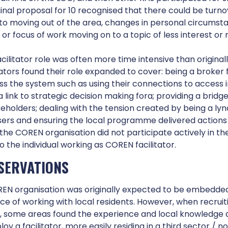
The aim of the neighbourhood COREN was to recru
ginal proposal for 10 recognised that there could be tur
participation in the Neighbourhood for Learning (
o moving out of the area, changes in personal circumsta
residents are equal players in the system.
r focus of work moving on to a topic of less interest or 
ilitator role was often more time intensive than original
ators found their role expanded to cover: being a broker 
ss the system such as using their connections to access 
Working with the COREN
a link to strategic decision making fora; providing a brid
keholders; dealing with the tension created by being a l
sers and ensuring the local programme delivered actions
the COREN organisation did not participate actively in 
to the individual working as COREN facilitator.
SERVATIONS
EN organisation was originally expected to be embedded 
ce of working with local residents. However, when recrui
s, some areas found the experience and local knowledge 
loy a facilitator, more easily residing in a third sector / no