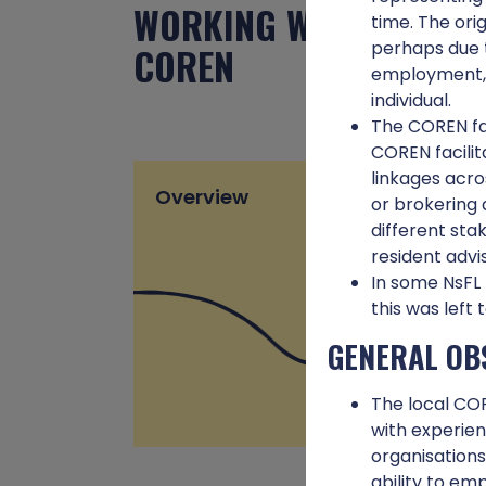
WORKING WITH THE
time. The ori
perhaps due t
COREN
employment, o
individual.
The COREN fac
COREN facilit
linkages acro
Overview
or brokering 
different sta
resident advi
In some NsFL 
this was left 
GENERAL OB
The local COR
with experien
organisation
ability to emp