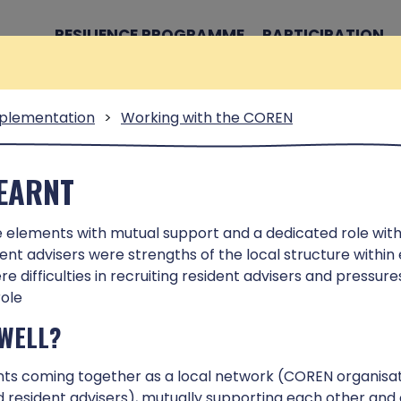
RESILIENCE PROGRAMME
PARTICIPATION
plementation
>
Working with the COREN
TOOL
LEARNT
e elements with mutual support and a dedicated role with
learning from the Neighbourhood
ident advisers were strengths of the local structure within
 designed to support people who
e difficulties in recruiting resident advisers and pressur
to enhancing resilience in
role
WELL?
ts coming together as a local network (COREN organisa
nd resident advisers), mutually supporting each other and 