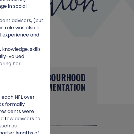
ge in social
dent advisors, (but
is role was also a
al experience and
 knowledge, skills
lly-valued
aring her
NEIGHBOURHOOD
E
IMPLEMENTATION
in each NFL over
ts formally
residents were
 a few advisers to
 such as
horter lengths of