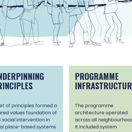
NDERPINNING
PROGRAMME
RINCIPLES
INFRASTRUCTUR
et of principles formed a
The programme
red values foundation of
architecture operated
s social intervention in
across all neighbourhood
cal place-based systems
It included system