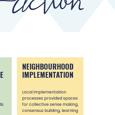
NEIGHBOURHOOD
E
IMPLEMENTATION
Local implementation
processes provided spaces
s.
for collective sense making,
consensus building, learning