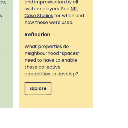
ce,
and improvisation by all
,
system players. See
NFL
s
Case Studies
for when and
how these were used.
Reflection
What properties do
-
neighbourhood “spaces”
need to have to enable
these collective
capabilities to develop?
Explore