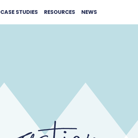
CASE STUDIES
RESOURCES
NEWS