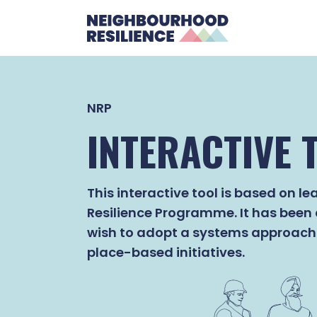
NRP
INTERACTIVE 
This interactive tool is based on 
Resilience Programme. It has been
wish to adopt a systems approach 
place-based initiatives.