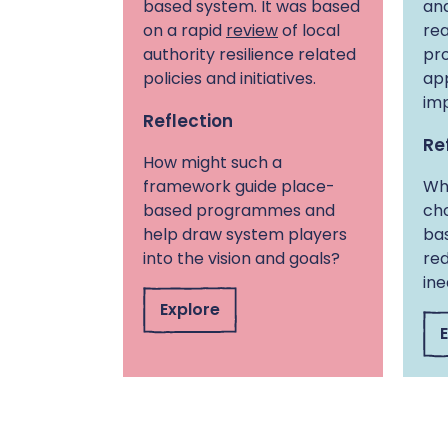
based system. It was based
and
on a rapid
review
of local
rea
authority resilience related
pr
policies and initiatives.
ap
im
Reflection
Re
How might such a
framework guide place-
Wha
based programmes and
cho
help draw system players
bas
into the vision and goals?
red
ine
Explore