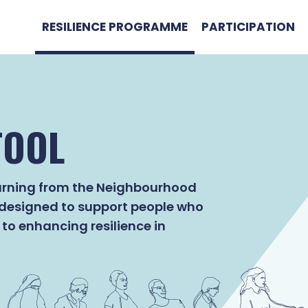
RESILIENCE PROGRAMME
PARTICIPATION
TOOL
learning from the Neighbourhood
 designed to support people who
to enhancing resilience in