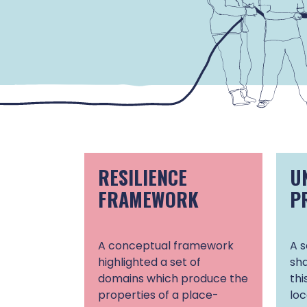
RESILIENCE
U
FRAMEWORK
P
A conceptual framework
A s
highlighted a set of
sha
domains which produce the
thi
properties of a place-
lo