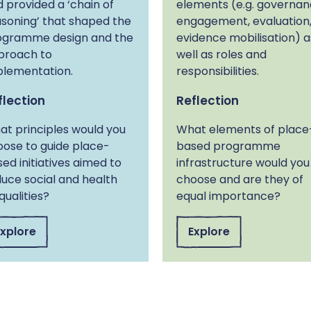
 provided a ‘chain of
elements (e.g. governan
soning’ that shaped the
engagement, evaluation
ogramme design and the
evidence mobilisation) a
proach to
well as roles and
plementation.
responsibilities.
flection
Reflection
t principles would you
What elements of place
ose to guide place-
based programme
ed initiatives aimed to
infrastructure would you
uce social and health
choose and are they of
qualities?
equal importance?
Explore
Explore