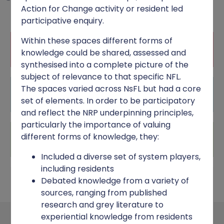
Action for Change activity or resident led
participative enquiry.
Within these spaces different forms of
RESILIENCE FRAMEWORK
knowledge could be shared, assessed and
synthesised into a complete picture of the
subject of relevance to that specific NFL.
The spaces varied across NsFL but had a core
UNDERPINNING PRINCIPLES
set of elements. In order to be participatory
and reflect the NRP underpinning principles,
particularly the importance of valuing
PROGRAMME INFRASTRUCTURE
different forms of knowledge, they:
Included a diverse set of system players,
including residents
Debated knowledge from a variety of
NEIGHBOURHOOD IMPLEMENTATION
sources, ranging from published
research and grey literature to
experiential knowledge from residents
Neighbourhood implementation