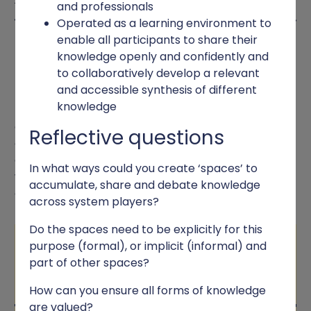
and professionals
Operated as a learning environment to
enable all participants to share their
MOBILISING AND SHARING
knowledge openly and confidently and
KNOWLEDGE
to collaboratively develop a relevant
and accessible synthesis of different
knowledge
Bringing together various forms of knowledge and
generating new evidence, involved participation
Reflective questions
across system players in each NFL. Resident led
enquiries and rapid reviews of published evidence
In what ways could you create ‘spaces’ to
were integral parts of developing knowledge to
accumulate, share and debate knowledge
guide actions for change.
across system players?
Do the spaces need to be explicitly for this
Knowledge space
purpose (formal), or implicit (informal) and
part of other spaces?
How can you ensure all forms of knowledge
are valued?