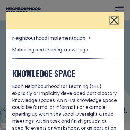
Close
INTERACTIVE TOOL
Neighbourhood implementation
>
Mobilising and sharing knowledge
This interactive tool is based on learning
from the Neighbourhood Resilience
Programme. It has been designed to
KNOWLEDGE SPACE
support people who wish to adopt a
systems approach to enhancing resilience
Each Neighbourhood for Learning (NFL)
in place-based initiatives.
explicitly or implicitly developed participatory
knowledge spaces. An NFL’s knowledge space
could be formal or informal. For example,
opening up within the Local Oversight Group
meetings, within task and finish groups, at
specific events or workshops, or as part of an